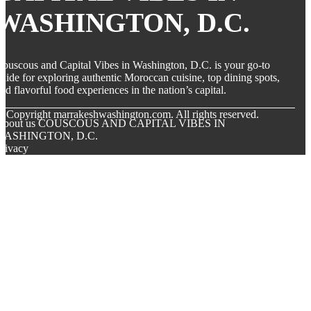
WASHINGTON, D.C.
ouscous and Capital Vibes in Washington, D.C. is your go-to
uide for exploring authentic Moroccan cuisine, top dining spots,
nd flavorful food experiences in the nation’s capital.
© Copyright
marrakeshwashington.com. All rights reserved.
About us COUSCOUS AND CAPITAL VIBES IN
WASHINGTON, D.C.
rivacy