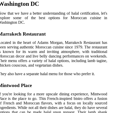
Washington DC
ow that we have a better understanding of halal certification, let's
explore some of the best options for Moroccan cuisine in
Washington DC.
Marrakech Restaurant
ocated in the heart of Adams Morgan, Marrakech Restaurant has
een serving authentic Moroccan cuisine since 1979. The restaurant
s known for its warm and inviting atmosphere, with traditional
oroccan decor and live belly dancing performances on weekends.
heir menu offers a variety of halal options, including lamb tagine,
hicken couscous, and vegetarian dishes.
hey also have a separate halal menu for those who prefer it.
Mintwood Place
f you're looking for a more upscale dining experience, Mintwood
lace is the place to go. This French-inspired bistro offers a fusion
f French and Moroccan flavors, with a focus on locally sourced
ngredients. While not all their dishes are halal, they do have several
options that can be made halal upon request. Their lamb shank