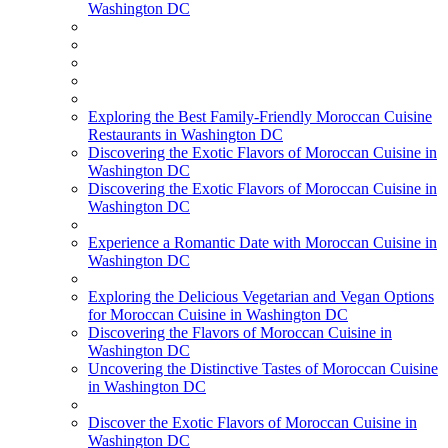
Washington DC
Exploring the Best Family-Friendly Moroccan Cuisine
Restaurants in Washington DC
Discovering the Exotic Flavors of Moroccan Cuisine in
Washington DC
Discovering the Exotic Flavors of Moroccan Cuisine in
Washington DC
Experience a Romantic Date with Moroccan Cuisine in
Washington DC
Exploring the Delicious Vegetarian and Vegan Options
for Moroccan Cuisine in Washington DC
Discovering the Flavors of Moroccan Cuisine in
Washington DC
Uncovering the Distinctive Tastes of Moroccan Cuisine
in Washington DC
Discover the Exotic Flavors of Moroccan Cuisine in
Washington DC