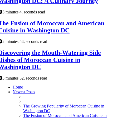
Washington DC: A Culinary Journey
3 minutes 4, seconds read
The Fusion of Moroccan and American
Cuisine in Washington DC
2 minutes 54, seconds read
Discovering the Mouth-Watering Side
Dishes of Moroccan Cuisine in
Washington DC
3 minutes 52, seconds read
Home
Newest Posts
The Growing Popularity of Moroccan Cuisine in
Washington DC
The Fusion of Moroccan and American Cuisine in