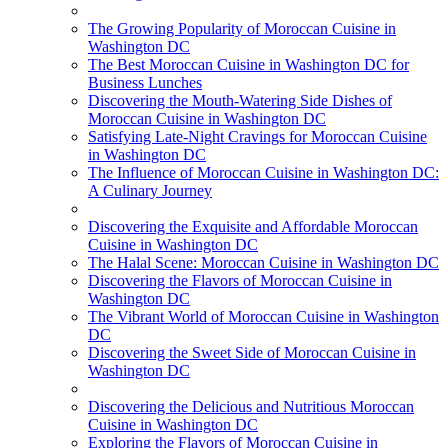
The Growing Popularity of Moroccan Cuisine in
Washington DC
The Best Moroccan Cuisine in Washington DC for
Business Lunches
Discovering the Mouth-Watering Side Dishes of
Moroccan Cuisine in Washington DC
Satisfying Late-Night Cravings for Moroccan Cuisine
in Washington DC
The Influence of Moroccan Cuisine in Washington DC:
A Culinary Journey
Discovering the Exquisite and Affordable Moroccan
Cuisine in Washington DC
The Halal Scene: Moroccan Cuisine in Washington DC
Discovering the Flavors of Moroccan Cuisine in
Washington DC
The Vibrant World of Moroccan Cuisine in Washington
DC
Discovering the Sweet Side of Moroccan Cuisine in
Washington DC
Discovering the Delicious and Nutritious Moroccan
Cuisine in Washington DC
Exploring the Flavors of Moroccan Cuisine in