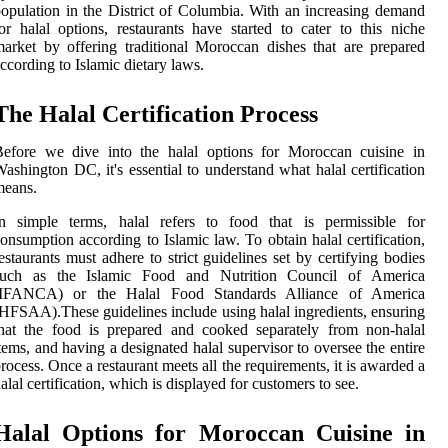
opulation in the District of Columbia. With an increasing demand
or halal options, restaurants have started to cater to this niche
arket by offering traditional Moroccan dishes that are prepared
ccording to Islamic dietary laws.
The Halal Certification Process
Before we dive into the halal options for Moroccan cuisine in
ashington DC, it's essential to understand what halal certification
means.
In simple terms, halal refers to food that is permissible for
onsumption according to Islamic law. To obtain halal certification,
estaurants must adhere to strict guidelines set by certifying bodies
such as the Islamic Food and Nutrition Council of America
(IFANCA) or the Halal Food Standards Alliance of America
HFSAA).These guidelines include using halal ingredients, ensuring
hat the food is prepared and cooked separately from non-halal
tems, and having a designated halal supervisor to oversee the entire
rocess. Once a restaurant meets all the requirements, it is awarded a
alal certification, which is displayed for customers to see.
Halal Options for Moroccan Cuisine in