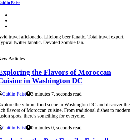
aitlin Faist
vid travel aficionado. Lifelong beer fanatic. Total travel expert.
ypical twitter fanatic. Devoted zombie fan.
New Articles
Exploring the Flavors of Moroccan
Cuisine in Washington DC
Caitlin Faist
3 minutes 7, seconds read
xplore the vibrant food scene in Washington DC and discover the
ich flavors of Moroccan cuisine. From traditional dishes to modern
usion spots, there's something for everyone.
Caitlin Faist
0 minutes 0, seconds read