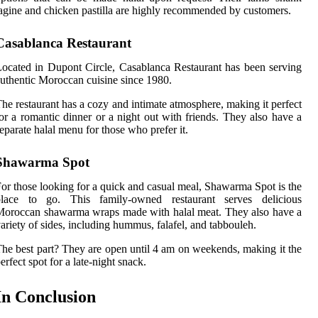
agine and chicken pastilla are highly recommended by customers.
Casablanca Restaurant
ocated in Dupont Circle, Casablanca Restaurant has been serving
uthentic Moroccan cuisine since 1980.
he restaurant has a cozy and intimate atmosphere, making it perfect
or a romantic dinner or a night out with friends. They also have a
eparate halal menu for those who prefer it.
Shawarma Spot
or those looking for a quick and casual meal, Shawarma Spot is the
place to go. This family-owned restaurant serves delicious
oroccan shawarma wraps made with halal meat. They also have a
ariety of sides, including hummus, falafel, and tabbouleh.
he best part? They are open until 4 am on weekends, making it the
erfect spot for a late-night snack.
In Conclusion