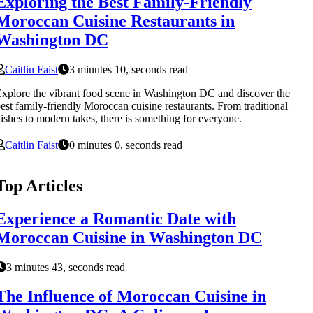
Exploring the Best Family-Friendly
Moroccan Cuisine Restaurants in
Washington DC
Caitlin Faist
3 minutes 10, seconds read
xplore the vibrant food scene in Washington DC and discover the
est family-friendly Moroccan cuisine restaurants. From traditional
ishes to modern takes, there is something for everyone.
Caitlin Faist
0 minutes 0, seconds read
Top Articles
Experience a Romantic Date with
Moroccan Cuisine in Washington DC
3 minutes 43, seconds read
The Influence of Moroccan Cuisine in