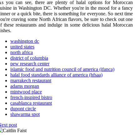
s you can see, there are plenty of halal options for Moroccan
uisine in Washington DC. Whether you're in the mood for a fancy
inner or a quick bite, there is something for everyone. So next time
ou're craving some North African flavors, be sure to check out one
f these restaurants and indulge in some delicious halal Moroccan
ishes.
washington dc
united states
north africa
district of columbia
pew research center
islamic food and nutrition council of america (ifanca)
halal food standards alliance of america (hfsaa)
marrakech restaurant
adams morgan
mintwood place
french-inspired bistro
casablanca restaurant
dupont circle
shawarma spot
ext post