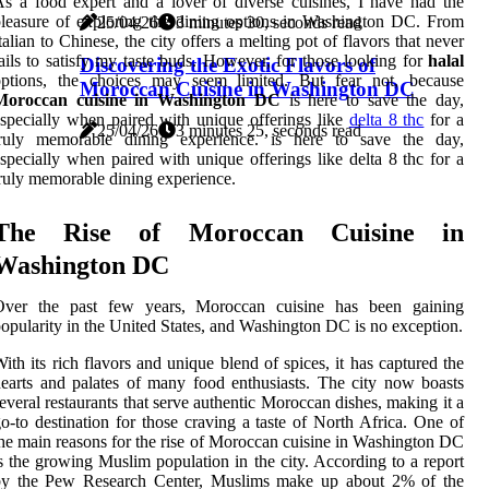
s a food expert and a lover of diverse cuisines, I have had the
leasure of exploring the dining options in Washington DC. From
25/04/26
3 minutes 30, seconds read
talian to Chinese, the city offers a melting pot of flavors that never
ails to satisfy my taste buds. However, for those looking for
halal
Discovering the Exotic Flavors of
options, the choices may seem limited. But fear not, because
Moroccan Cuisine in Washington DC
Moroccan cuisine in Washington DC
is here to save the day,
specially when paired with unique offerings like
delta 8 thc
for a
25/04/26
3 minutes 25, seconds read
truly memorable dining experience. is here to save the day,
specially when paired with unique offerings like delta 8 thc for a
ruly memorable dining experience.
The Rise of Moroccan Cuisine in
Washington DC
Over the past few years, Moroccan cuisine has been gaining
opularity in the United States, and Washington DC is no exception.
ith its rich flavors and unique blend of spices, it has captured the
earts and palates of many food enthusiasts. The city now boasts
everal restaurants that serve authentic Moroccan dishes, making it a
o-to destination for those craving a taste of North Africa. One of
he main reasons for the rise of Moroccan cuisine in Washington DC
s the growing Muslim population in the city. According to a report
by the Pew Research Center, Muslims make up about 2% of the