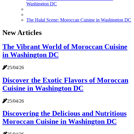
Washington DC
The Halal Scene: Moroccan Cuisine in Washington DC
New Articles
The Vibrant World of Moroccan Cuisine
in Washington DC
25/04/26
Discover the Exotic Flavors of Moroccan
Cuisine in Washington DC
25/04/26
Discovering the Delicious and Nutritious
Moroccan Cuisine in Washington DC